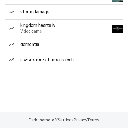
storm damage
kingdom hearts iv
Video game
dementia
spacex rocket moon crash
Dark theme: off
Settings
Privacy
Terms