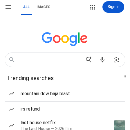
Sign in
ALL
IMAGES
Trending searches
mountain dew baja blast
irs refund
last house netflix
The Last House — 2026 film